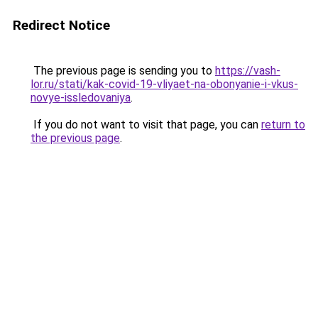
Redirect Notice
The previous page is sending you to
https://vash-
lor.ru/stati/kak-covid-19-vliyaet-na-obonyanie-i-vkus-
novye-issledovaniya
.
If you do not want to visit that page, you can
return to
the previous page
.