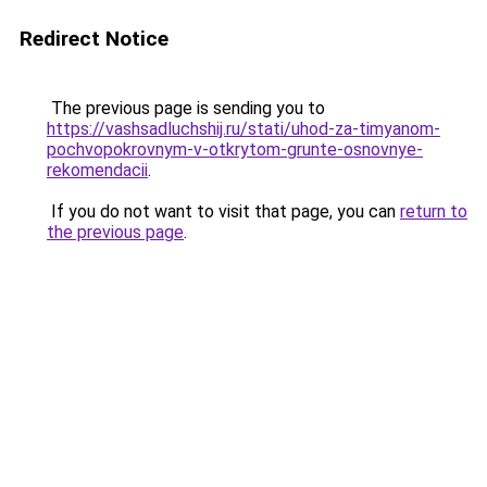
Redirect Notice
The previous page is sending you to
https://vashsadluchshij.ru/stati/uhod-za-timyanom-
pochvopokrovnym-v-otkrytom-grunte-osnovnye-
rekomendacii
.
If you do not want to visit that page, you can
return to
the previous page
.