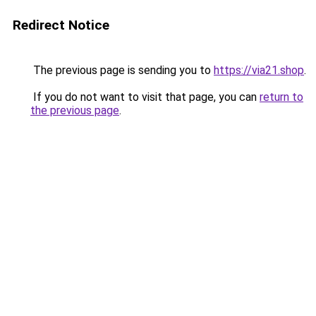
Redirect Notice
The previous page is sending you to
https://via21.shop
.
If you do not want to visit that page, you can
return to
the previous page
.