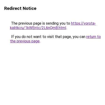
Redirect Notice
The previous page is sending you to
https://vorota-
kalitki.ru/1kWEntc/2L6nQmB.html
.
If you do not want to visit that page, you can
return to
the previous page
.