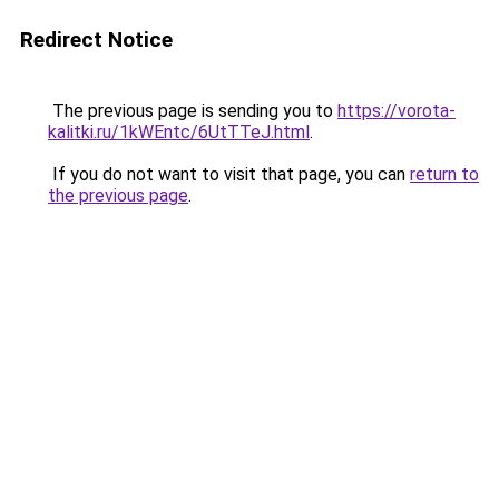
Redirect Notice
The previous page is sending you to
https://vorota-
kalitki.ru/1kWEntc/6UtTTeJ.html
.
If you do not want to visit that page, you can
return to
the previous page
.