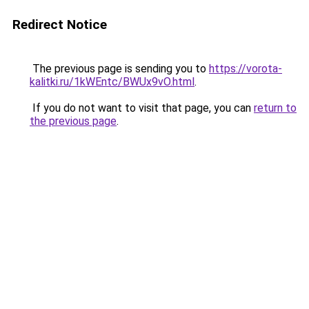
Redirect Notice
The previous page is sending you to
https://vorota-
kalitki.ru/1kWEntc/BWUx9vO.html
.
If you do not want to visit that page, you can
return to
the previous page
.