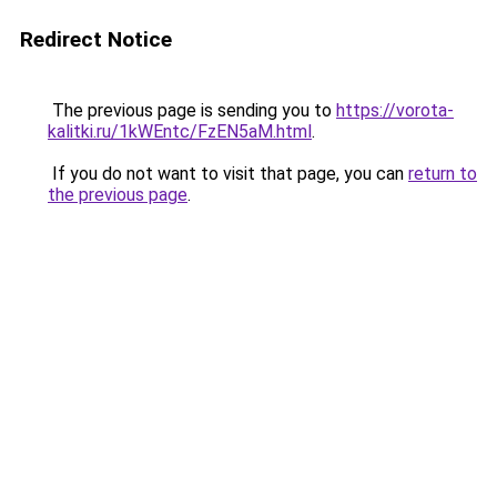
Redirect Notice
The previous page is sending you to
https://vorota-
kalitki.ru/1kWEntc/FzEN5aM.html
.
If you do not want to visit that page, you can
return to
the previous page
.