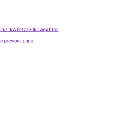
tki.ru/1kWEntc/G0kCwqx.html
.
he previous page
.