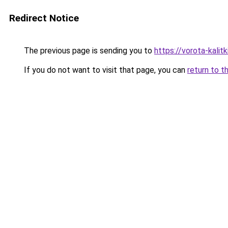
Redirect Notice
The previous page is sending you to
https://vorota-kali
If you do not want to visit that page, you can
return to t