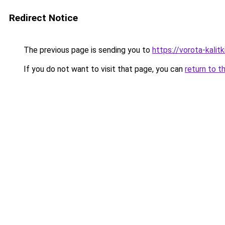
Redirect Notice
The previous page is sending you to
https://vorota-kalit
If you do not want to visit that page, you can
return to t