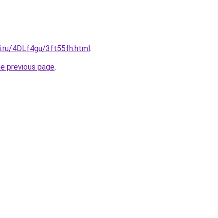
ki.ru/4DLf4gu/3ft55fh.html
.
he previous page
.