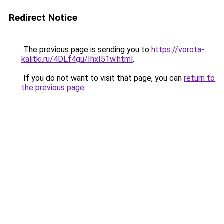
Redirect Notice
The previous page is sending you to
https://vorota-
kalitki.ru/4DLf4gu/IhxI51w.html
.
If you do not want to visit that page, you can
return to
the previous page
.