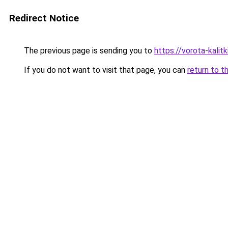
Redirect Notice
The previous page is sending you to
https://vorota-kali
If you do not want to visit that page, you can
return to t