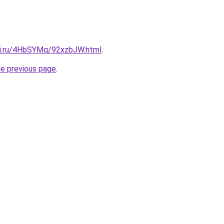
tki.ru/4HbSYMq/92xzbJW.html
.
he previous page
.