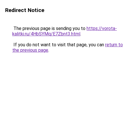
Redirect Notice
The previous page is sending you to
https://vorota-
kalitki.ru/4HbSYMq/E7Zbnt3.html
.
If you do not want to visit that page, you can
return to
the previous page
.