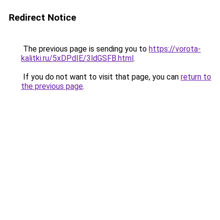
Redirect Notice
The previous page is sending you to
https://vorota-
kalitki.ru/5xDPdIE/3ldGSFB.html
.
If you do not want to visit that page, you can
return to
the previous page
.