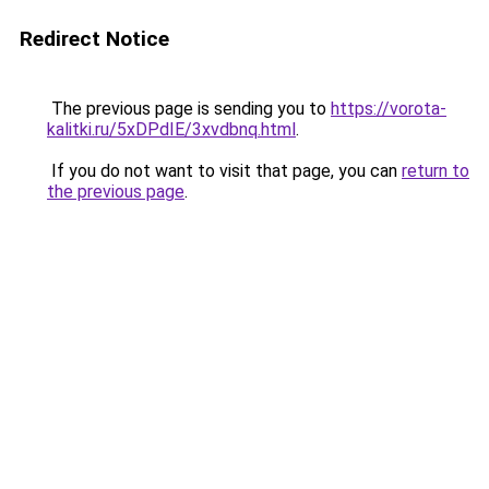
Redirect Notice
The previous page is sending you to
https://vorota-
kalitki.ru/5xDPdIE/3xvdbnq.html
.
If you do not want to visit that page, you can
return to
the previous page
.