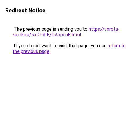
Redirect Notice
The previous page is sending you to
https://vorota-
kalitki.ru/5xDPdIE/DAopcnB.html
.
If you do not want to visit that page, you can
return to
the previous page
.