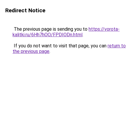
Redirect Notice
The previous page is sending you to
https://vorota-
kalitki.ru/6Hh7hOO/FPDIODn.html
.
If you do not want to visit that page, you can
return to
the previous page
.