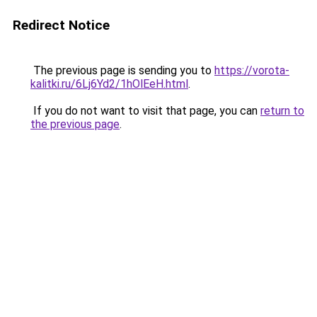
Redirect Notice
The previous page is sending you to
https://vorota-
kalitki.ru/6Lj6Yd2/1hOlEeH.html
.
If you do not want to visit that page, you can
return to
the previous page
.