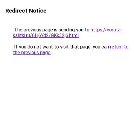
Redirect Notice
The previous page is sending you to
https://vorota-
kalitki.ru/6Lj6Yd2/GKk32j6.html
.
If you do not want to visit that page, you can
return to
the previous page
.