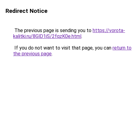
Redirect Notice
The previous page is sending you to
https://vorota-
kalitki.ru/8GlD1iS/2fqzK0e.html
.
If you do not want to visit that page, you can
return to
the previous page
.