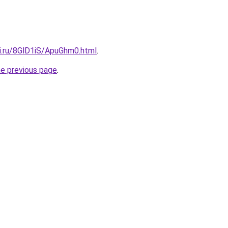
tki.ru/8GlD1iS/ApuGhm0.html
.
he previous page
.