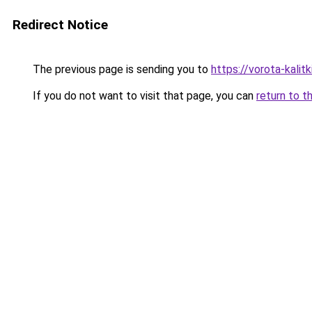
Redirect Notice
The previous page is sending you to
https://vorota-kali
If you do not want to visit that page, you can
return to t