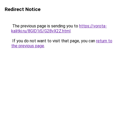
Redirect Notice
The previous page is sending you to
https://vorota-
kalitki.ru/8GlD1iS/G28vX2Z.html
.
If you do not want to visit that page, you can
return to
the previous page
.