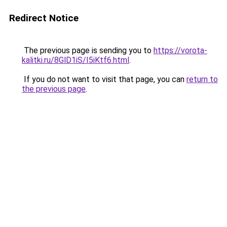
Redirect Notice
The previous page is sending you to
https://vorota-
kalitki.ru/8GlD1iS/I5iKtf6.html
.
If you do not want to visit that page, you can
return to
the previous page
.