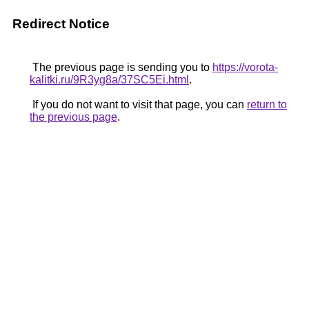
Redirect Notice
The previous page is sending you to
https://vorota-
kalitki.ru/9R3yg8a/37SC5Ei.html
.
If you do not want to visit that page, you can
return to
the previous page
.