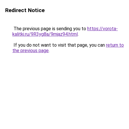
Redirect Notice
The previous page is sending you to
https://vorota-
kalitki.ru/9R3yg8a/9mjaz94.html
.
If you do not want to visit that page, you can
return to
the previous page
.