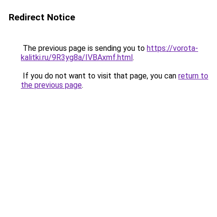
Redirect Notice
The previous page is sending you to
https://vorota-
kalitki.ru/9R3yg8a/IVBAxmf.html
.
If you do not want to visit that page, you can
return to
the previous page
.