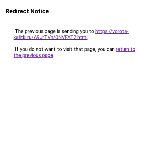
Redirect Notice
The previous page is sending you to
https://vorota-
kalitki.ru/A9JrTVn/0NVFAT2.html
.
If you do not want to visit that page, you can
return to
the previous page
.