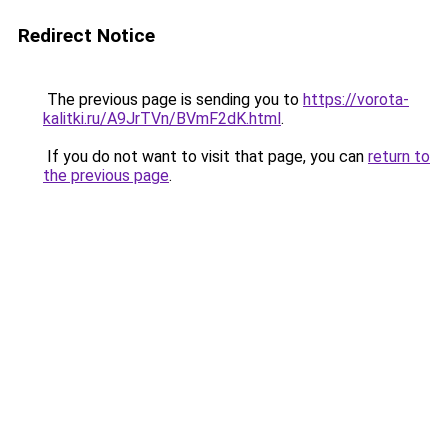
Redirect Notice
The previous page is sending you to
https://vorota-
kalitki.ru/A9JrTVn/BVmF2dK.html
.
If you do not want to visit that page, you can
return to
the previous page
.