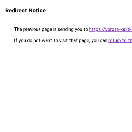
Redirect Notice
The previous page is sending you to
https://vorota-kali
If you do not want to visit that page, you can
return to t