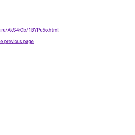
tki.ru/AkS4rOb/1BYPu5o.html
.
he previous page
.