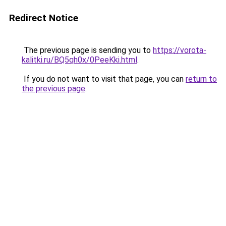
Redirect Notice
The previous page is sending you to
https://vorota-
kalitki.ru/BQ5qh0x/0PeeKki.html
.
If you do not want to visit that page, you can
return to
the previous page
.