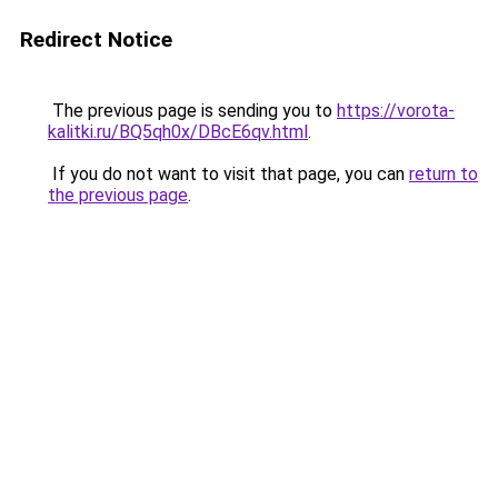
Redirect Notice
The previous page is sending you to
https://vorota-
kalitki.ru/BQ5qh0x/DBcE6qv.html
.
If you do not want to visit that page, you can
return to
the previous page
.