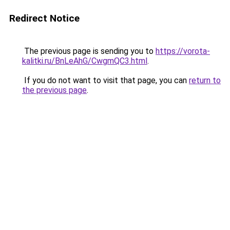
Redirect Notice
The previous page is sending you to
https://vorota-
kalitki.ru/BnLeAhG/CwgmQC3.html
.
If you do not want to visit that page, you can
return to
the previous page
.