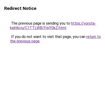
Redirect Notice
The previous page is sending you to
https://vorota-
kalitki.ru/C1TTLWB/FrpYGkZ.html
.
If you do not want to visit that page, you can
return to
the previous page
.