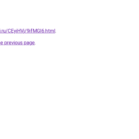
ki.ru/CEyiHVj/9ifMGI6.html
.
he previous page
.