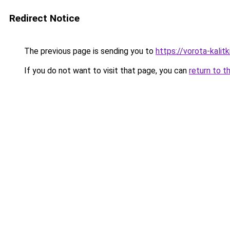
Redirect Notice
The previous page is sending you to
https://vorota-kalit
If you do not want to visit that page, you can
return to t