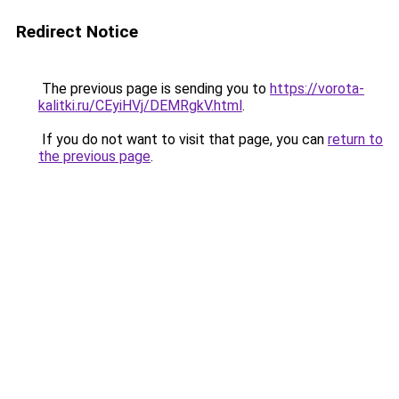
Redirect Notice
The previous page is sending you to
https://vorota-
kalitki.ru/CEyiHVj/DEMRgkV.html
.
If you do not want to visit that page, you can
return to
the previous page
.