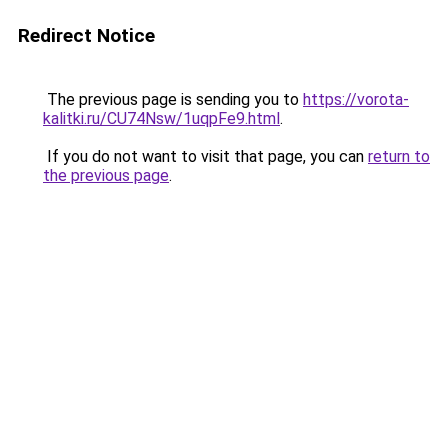
Redirect Notice
The previous page is sending you to
https://vorota-
kalitki.ru/CU74Nsw/1uqpFe9.html
.
If you do not want to visit that page, you can
return to
the previous page
.