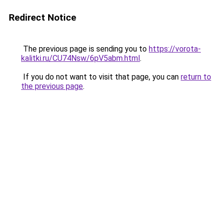
Redirect Notice
The previous page is sending you to
https://vorota-
kalitki.ru/CU74Nsw/6pV5abm.html
.
If you do not want to visit that page, you can
return to
the previous page
.