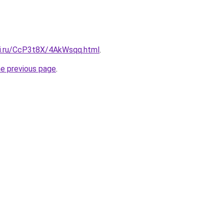
tki.ru/CcP3t8X/4AkWsqq.html
.
he previous page
.