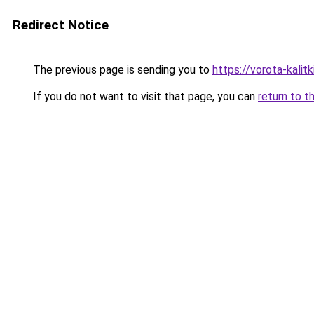
Redirect Notice
The previous page is sending you to
https://vorota-kali
If you do not want to visit that page, you can
return to t