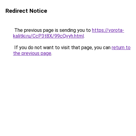
Redirect Notice
The previous page is sending you to
https://vorota-
kalitki.ru/CcP3t8X/99cQvyh.html
.
If you do not want to visit that page, you can
return to
the previous page
.