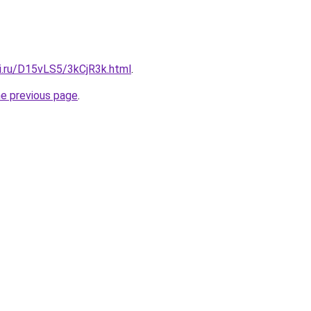
tki.ru/D15vLS5/3kCjR3k.html
.
he previous page
.