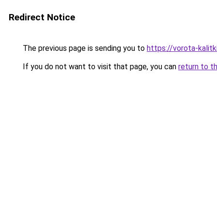
Redirect Notice
The previous page is sending you to
https://vorota-kali
If you do not want to visit that page, you can
return to t