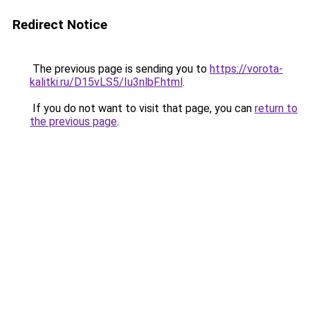
Redirect Notice
The previous page is sending you to
https://vorota-
kalitki.ru/D15vLS5/Iu3nlbF.html
.
If you do not want to visit that page, you can
return to
the previous page
.