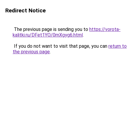
Redirect Notice
The previous page is sending you to
https://vorota-
kalitki.ru/DFet1YO/0mXgyg6.html
.
If you do not want to visit that page, you can
return to
the previous page
.