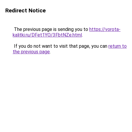
Redirect Notice
The previous page is sending you to
https://vorota-
kalitki.ru/DFet1YO/3FbtNZe.html
.
If you do not want to visit that page, you can
return to
the previous page
.