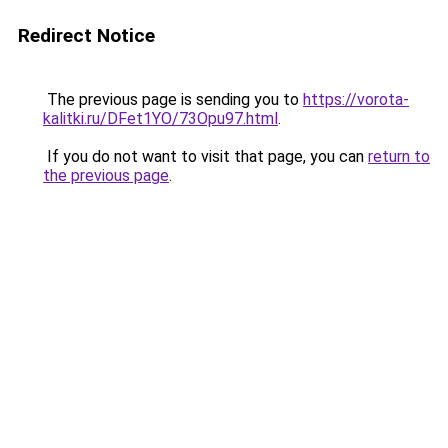
Redirect Notice
The previous page is sending you to
https://vorota-
kalitki.ru/DFet1YO/73Opu97.html
.
If you do not want to visit that page, you can
return to
the previous page
.