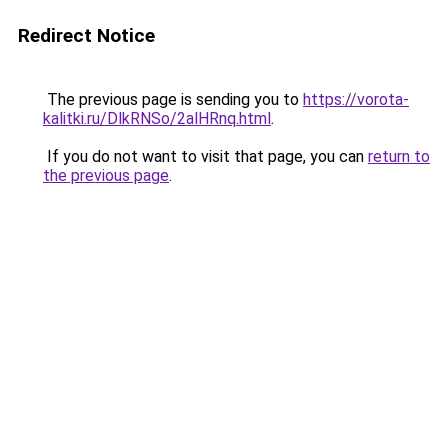
Redirect Notice
The previous page is sending you to
https://vorota-
kalitki.ru/DlkRNSo/2alHRnq.html
.
If you do not want to visit that page, you can
return to
the previous page
.