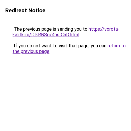
Redirect Notice
The previous page is sending you to
https://vorota-
kalitki.ru/DlkRNSo/4osICaD.html
.
If you do not want to visit that page, you can
return to
the previous page
.