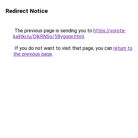
Redirect Notice
The previous page is sending you to
https://vorota-
kalitki.ru/DlkRNSo/5Bygonn.html
.
If you do not want to visit that page, you can
return to
the previous page
.