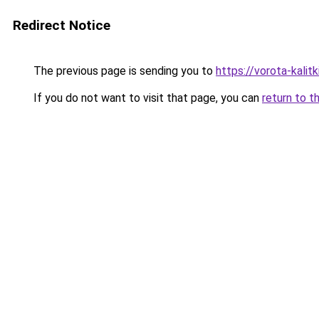
Redirect Notice
The previous page is sending you to
https://vorota-kalit
If you do not want to visit that page, you can
return to t