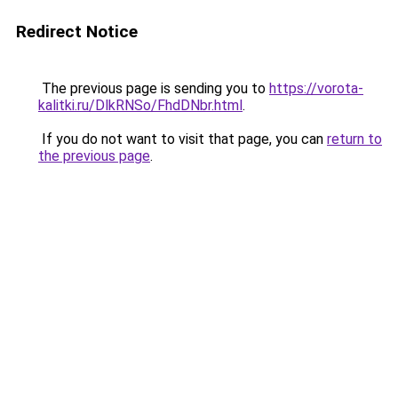
Redirect Notice
The previous page is sending you to
https://vorota-
kalitki.ru/DlkRNSo/FhdDNbr.html
.
If you do not want to visit that page, you can
return to
the previous page
.