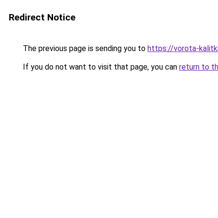
Redirect Notice
The previous page is sending you to
https://vorota-kali
If you do not want to visit that page, you can
return to t