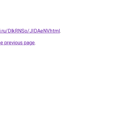
tki.ru/DlkRNSo/JIDAeNV.html
.
he previous page
.