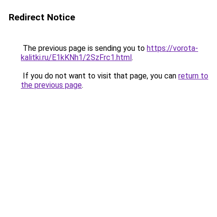
Redirect Notice
The previous page is sending you to
https://vorota-
kalitki.ru/E1kKNh1/2SzFrc1.html
.
If you do not want to visit that page, you can
return to
the previous page
.